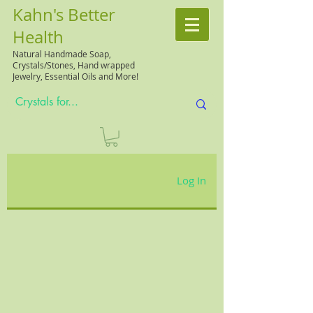
Kahn's Better
Health
Natural
Handmade Soap,
Crystals/Stones, Hand wrapped
Jewelry, Essential Oils and More!
Log In