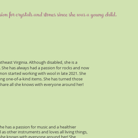
for crystals and stones since she was a young child.
east Virginia. Although disabled, she is a
d. She has always had a passion for rocks and now
annon started working with wool in late 2021. She
ting one-of-a-kind items. She has turned those
 share all she knows with everyone around her!
he has a passion for music and a healthier
l as other instruments and loves all living things,
ll she knows with everyone around her! She