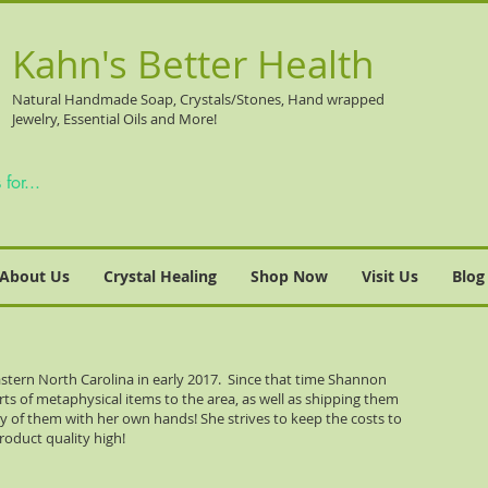
Kahn's Better Health
Natural
Handmade Soap, Crystals/Stones, Hand wrapped
Jewelry, Essential Oils and More!
About Us
Crystal Healing
Shop Now
Visit Us
Blog
stern North Carolina in early 2017. Since that time Shannon
orts of metaphysical items to the area, as well as shipping them
ny of them with her own hands! She strives to keep the costs to
roduct quality high!