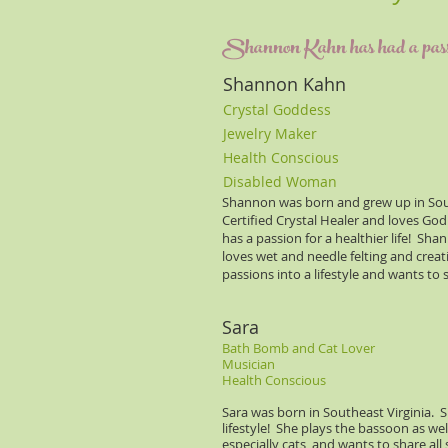
Shannon Kahn has had a passion 
Shannon Kahn
Crystal Goddess
Jewelry Maker
Health Conscious
Disabled Woman
Shannon was born and grew up in South
Certified Crystal Healer and loves Go
has a passion for a healthier life! Sh
loves wet and needle felting and crea
passions into a lifestyle and wants to
Sara
Bath Bomb and Cat Lover
Musician
Health Conscious
Sara was born in Southeast Virginia. S
lifestyle! She plays the bassoon as wel
especially cats, and wants to share a