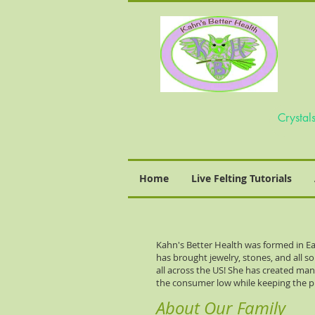
Home
Live Felting Tutorials
Kahn's Better Health was formed in Ea
has brought jewelry, stones, and all s
all across the US! She has created ma
the consumer low while keeping the p
About Our Family