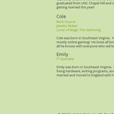
graduated from UNC Chapel Hill and is
getting married this year!
Cole
Rock Hound
Jewelry Maker
Lover of Magic The Gathering
Cole was born in Southeast Virginia. H
mostly online gaming! He loves all liv
all he knows with everyone who will li
Emily
IT Specialist
Emily was born in Southeast Virginia.
fixing hardware, writing programs, and
married and moved to England with 