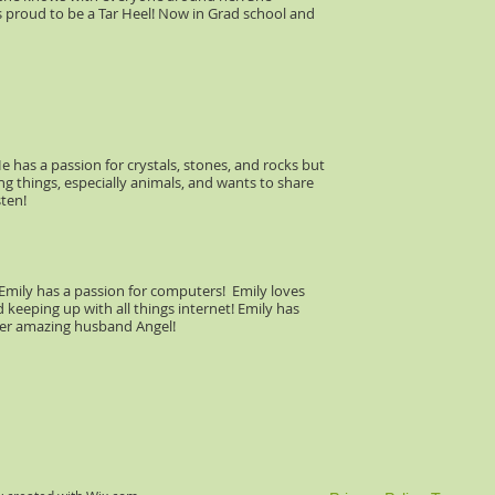
 proud to be a Tar Heel! Now in Grad school and
e has a passion for crystals, stones, and rocks but
ing things, especially animals, and wants to share
sten!
 Emily has a passion for computers! Emily loves
 keeping up with all things internet! Emily has
her amazing husband Angel!