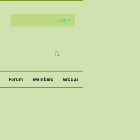
Log In
Forum
Members
Groups