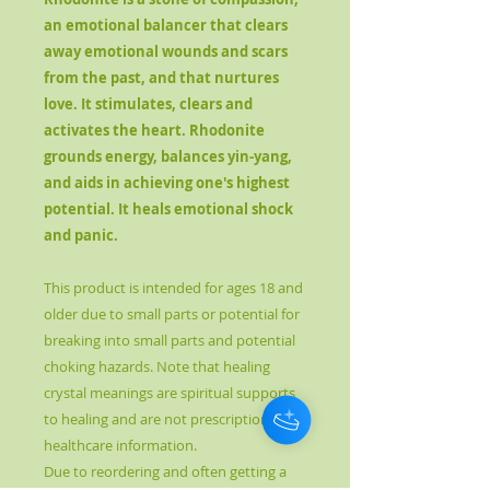
an emotional balancer that clears
away emotional wounds and scars
from the past, and that nurtures
love. It stimulates, clears and
activates the heart. Rhodonite
grounds energy, balances yin-yang,
and aids in achieving one's highest
potential. It heals emotional shock
and panic.
This product is intended for ages 18 and
older due to small parts or potential for
breaking into small parts and potential
choking hazards. Note that healing
crystal meanings are spiritual supports
to healing and are not prescriptions or
healthcare information.
Due to reordering and often getting a