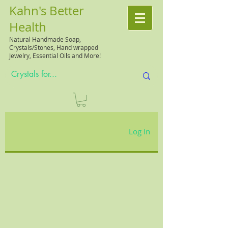
Kahn's Better
Health
Natural
Handmade Soap,
Crystals/Stones, Hand wrapped
Jewelry, Essential Oils and More!
Log In