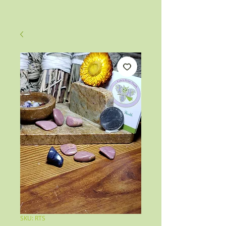
SKU: RTS