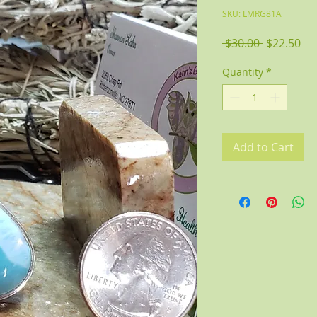
SKU: LMRG81A
Regular
Sal
 $30.00 
$22.50
Price
Pri
Quantity
*
Add to Cart