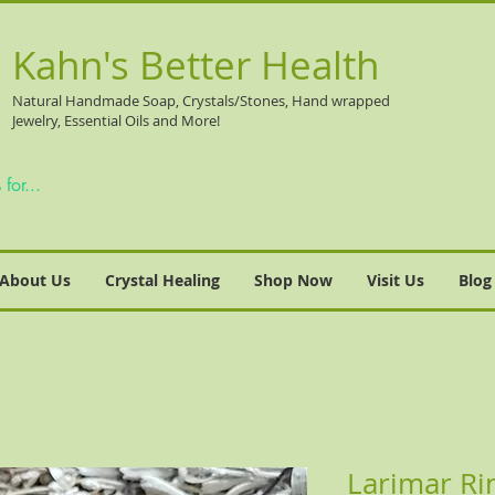
Kahn's Better Health
Natural
Handmade Soap, Crystals/Stones, Hand wrapped
Jewelry, Essential Oils and More!
About Us
Crystal Healing
Shop Now
Visit Us
Blog
Larimar Rin