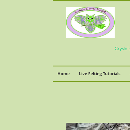
Home
Live Felting Tutorials