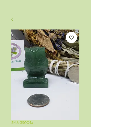
SKU: GSQO4a