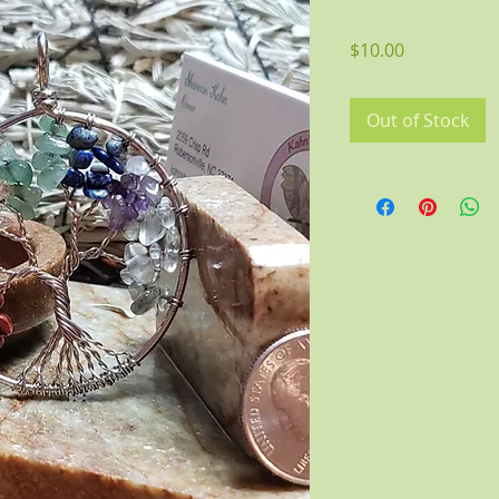
Price
$10.00
Out of Stock