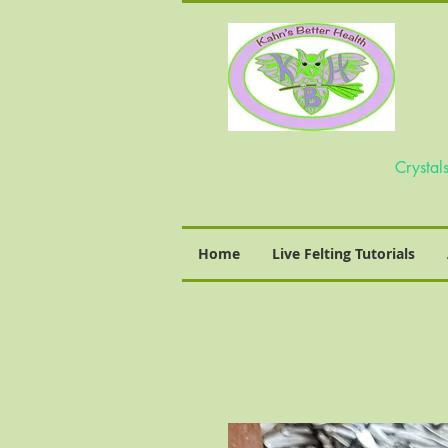
Home
Live Felting Tutorials