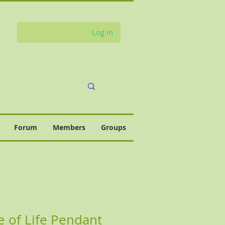
Log In
Forum
Members
Groups
e of Life Pendant