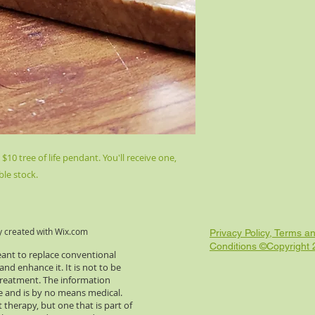
10 tree of life pendant. You'll receive one,
ble stock.
y created with
Wix.com
Privacy Policy, Terms a
Conditions ©Copyright
eant to replace conventional
d enhance it. It is not to be
 treatment. The information
re and is by no means medical.
 therapy, but one that is part of