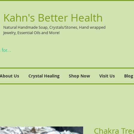
Kahn's Better Health
Natural
Handmade Soap, Crystals/Stones, Hand wrapped
Jewelry, Essential Oils and More!
About Us
Crystal Healing
Shop Now
Visit Us
Blog
Chakra Tre