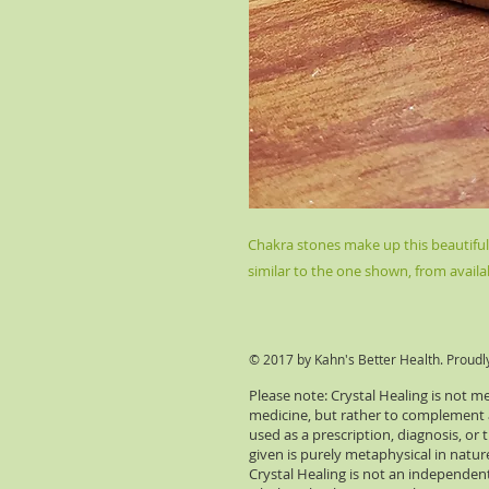
Chakra stones make up this beautiful $
similar to the one shown, from availa
© 2017 by Kahn's Better Health. Proudl
Please note: Crystal Healing is not m
medicine, but rather to complement an
used as a prescription, diagnosis, or
given is purely metaphysical in natu
Crystal Healing is not an independent