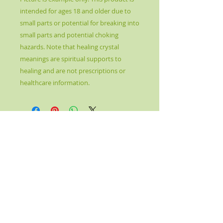
intended for ages 18 and older due to
small parts or potential for breaking into
small parts and potential choking
hazards. Note that healing crystal
meanings are spiritual supports to
healing and are not prescriptions or
healthcare information.
© 2017 by Kahn's Better Health. Proudly created
with
Wix.com
Please note: Crystal Healing is not meant to
replace conventional medicine, but rather to
complement and enhance it. It is not to be
used as a prescription, diagnosis, or
treatment. The information given is purely
metaphysical in nature and is by no means
medical. Crystal Healing is not an independent
therapy, but one that is part of a holistic
healing approach. By using this site and