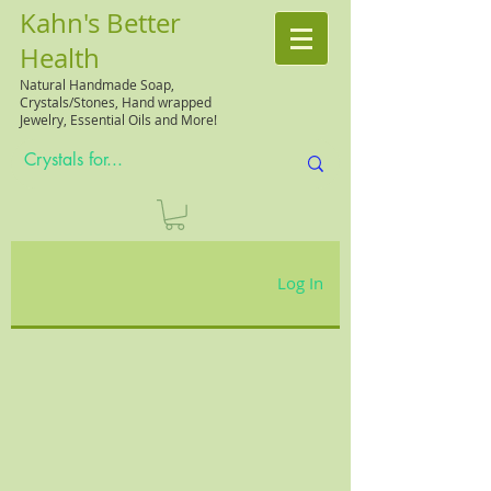
Kahn's Better
Health
Natural
Handmade Soap,
Crystals/Stones, Hand wrapped
Jewelry, Essential Oils and More!
Log In