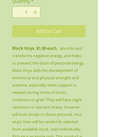
Quantity
*
Add to Cart
Black Onyx
,
$1.00 each
, absorbs and
transforms negative energy, and helps
to prevent the drain of personal energy.
Black Onyx aids the development of
emotional and physical strength and
stamina, especially when support is
needed during times of stress,
confusion or grief. They will have slight
variations in size and shape, however,
will look similar to those pictured. Your
exact item will be randomly selected
from available stock. Sold individually.
Picture is example only. This product is