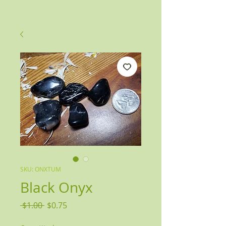
SKU: ONXTUM
Black Onyx
Regular
Sale
 $1.00 
$0.75
Price
Price