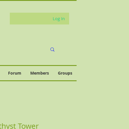
Log In
Forum
Members
Groups
thyst Tower