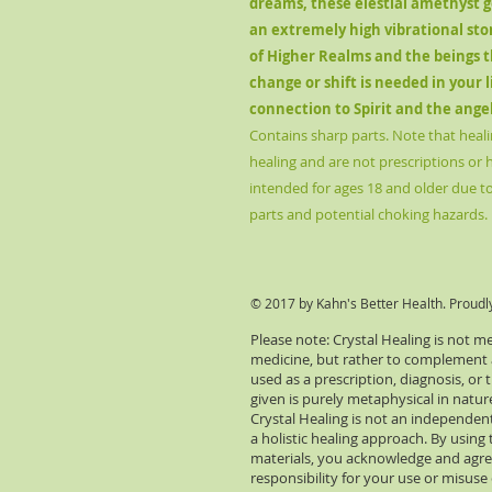
dreams, these elestial amethyst ge
an extremely high vibrational sto
of Higher Realms and the beings t
change or shift is needed in your 
connection to Spirit and the ange
Contains sharp parts. Note that heali
healing and are not prescriptions or 
intended for ages 18 and older due to 
parts and potential choking hazards.
© 2017 by Kahn's Better Health. Proudl
Please note: Crystal Healing is not m
medicine, but rather to complement an
used as a prescription, diagnosis, or
given is purely metaphysical in natu
Crystal Healing is not an independent
a holistic healing approach. By using 
materials, you acknowledge and agre
responsibility for your use or misuse 