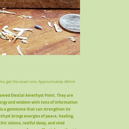
 You get this exact one. Approximately 40mm
named Elestial Amethyst Point. They are
ergy and wisdom with tons of information
 is a gemstone that can strengthen its
thyst brings energies of peace, healing,
chic visions, restful sleep, and vivid