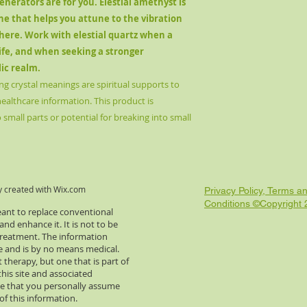
nerators are for you. Elestial amethyst is
ne that helps you attune to the vibration
here. Work with elestial quartz when a
life, and when seeking a stronger
lic realm.
ng crystal meanings are spiritual supports to
healthcare information. This product is
small parts or potential for breaking into small
y created with
Wix.com
Privacy Policy, Terms a
Conditions ©Copyright
eant to replace conventional
d enhance it. It is not to be
 treatment. The information
re and is by no means medical.
 therapy, but one that is part of
this site and associated
e that you personally assume
of this information.