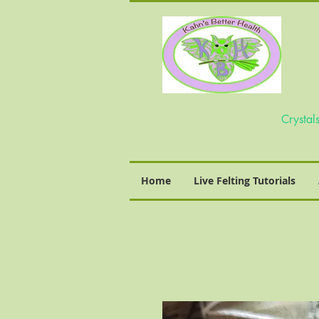
Home
Live Felting Tutorials