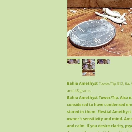
Bahia Amethyst
Tower/Tip $12, 6a.
and 48 grams.
Bahia Amethyst Tower/Tip
. Also 
considered to have condensed en
stored in them. Elestial Amethyst
owner's sensitivity and mind. Ame
and calm. If you desire clarity, psy