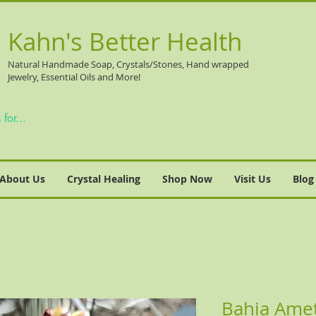
Kahn's Better Health
Natural
Handmade Soap, Crystals/Stones, Hand wrapped
Jewelry, Essential Oils and More!
About Us
Crystal Healing
Shop Now
Visit Us
Blog
Bahia Ame