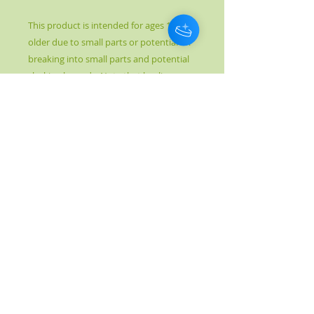
This product is intended for ages 18 and
older due to small parts or potential for
breaking into small parts and potential
choking hazards. Note that healing
crystal meanings are spiritual supports
to healing and are not prescriptions or
healthcare information.
© 2017 by Kahn's Better Health. Proudly created
with
Wix.com
Please note: Crystal Healing is not meant to
replace conventional medicine, but rather to
complement and enhance it. It is not to be
used as a prescription, diagnosis, or
treatment. The information given is purely
metaphysical in nature and is by no means
medical. Crystal Healing is not an independent
therapy, but one that is part of a holistic