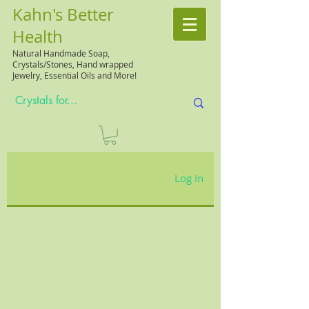
Kahn's Better
Health
Natural
Handmade Soap,
Crystals/Stones, Hand wrapped
Jewelry, Essential Oils and More!
Log In