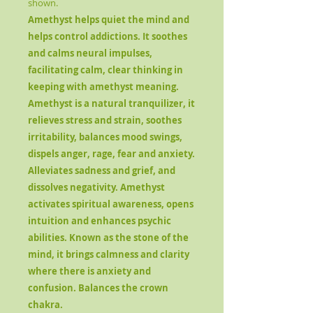
shown.
Amethyst
helps quiet the mind and
helps control addictions. It soothes
and calms neural impulses,
facilitating calm, clear thinking in
keeping with amethyst meaning.
Amethyst is a natural tranquilizer, it
relieves stress and strain, soothes
irritability, balances mood swings,
dispels anger, rage, fear and anxiety.
Alleviates sadness and grief, and
dissolves negativity. Amethyst
activates spiritual awareness, opens
intuition and enhances psychic
abilities. Known as the stone of the
mind, it brings calmness and clarity
where there is anxiety and
confusion. Balances the crown
chakra.