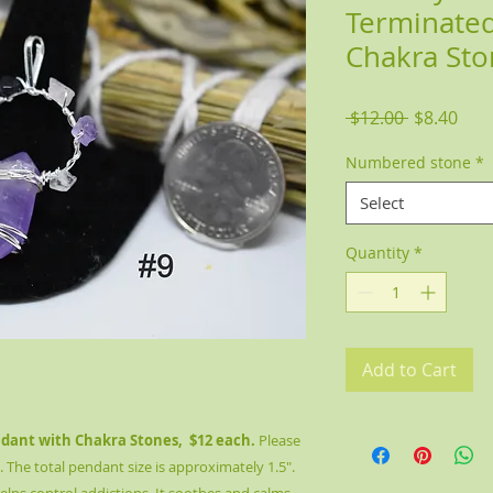
Terminated
Chakra Sto
Regular
Sale
 $12.00 
$8.40
Price
Pric
Numbered stone
*
Select
Quantity
*
Add to Cart
ant with Chakra Stones, $12 each.
Please
he total pendant size is approximately 1.5".