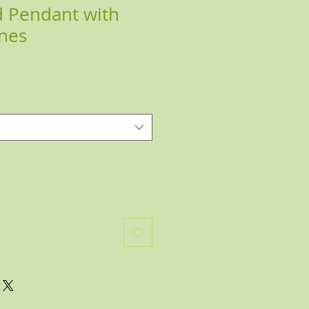
 Pendant with
nes
e