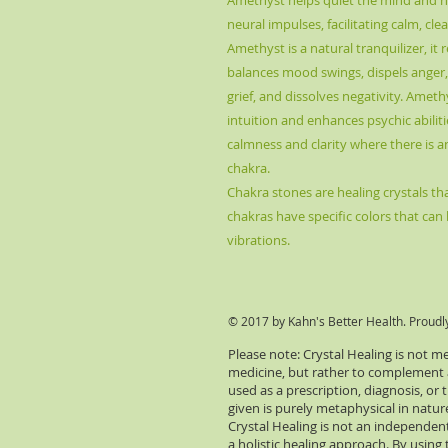
Amethyst
helps quiet the mind and he
neural impulses, facilitating calm, c
Amethyst is a natural tranquilizer, it r
balances mood swings, dispels anger, 
grief, and dissolves negativity. Ameth
intuition and enhances psychic abiliti
calmness and clarity where there is 
chakra.
Chakra stones are healing crystals that
chakras have specific colors that can 
vibrations.
© 2017 by Kahn's Better Health. Proudl
Please note: Crystal Healing is not m
medicine, but rather to complement an
used as a prescription, diagnosis, or
given is purely metaphysical in natu
Crystal Healing is not an independent
a holistic healing approach. By using 