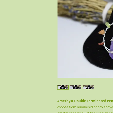
Amethyst Double Terminated Pend
choose from numbered photo above. T