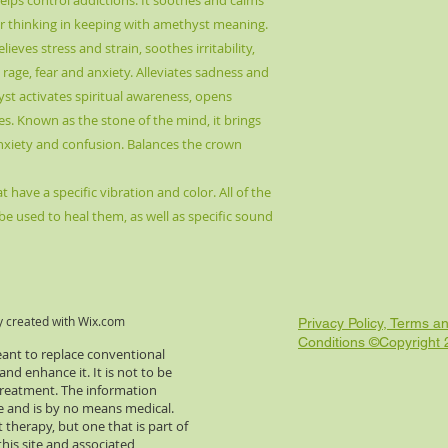
lps control addictions. It soothes and calms
lear thinking in keeping with amethyst meaning.
elieves stress and strain, soothes irritability,
rage, fear and anxiety. Alleviates sadness and
yst activates spiritual awareness, opens
es. Known as the stone of the mind, it brings
anxiety and confusion. Balances the crown
 have a specific vibration and color. All of the
be used to heal them, as well as specific sound
y created with
Wix.com
Privacy Policy, Terms a
Conditions ©Copyright
eant to replace conventional
d enhance it. It is not to be
 treatment. The information
re and is by no means medical.
 therapy, but one that is part of
this site and associated