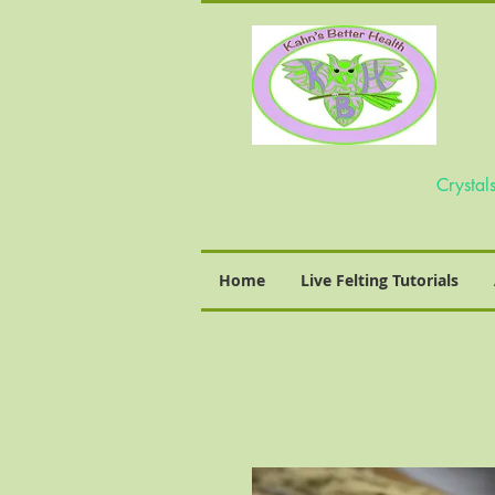
Home
Live Felting Tutorials