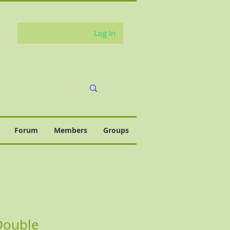
Log In
Forum
Members
Groups
Double