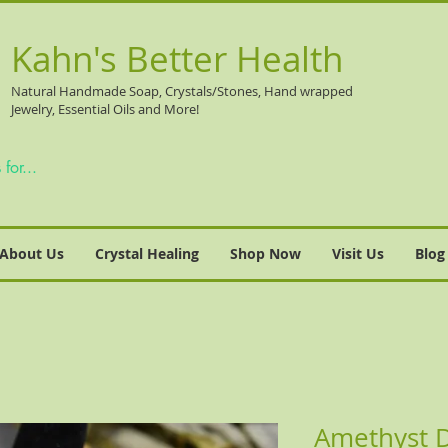
Kahn's Better Health
Natural
Handmade Soap, Crystals/Stones, Hand wrapped
Jewelry, Essential Oils and More!
About Us
Crystal Healing
Shop Now
Visit Us
Blog
Amethyst 